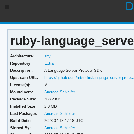
D
ruby-language_server
Architecture:
any
Repository:
Extra
Description:
A Language Server Protocol SDK
Upstream URL:
https://github.com/mtsmfm/language_server-protoco
License(s):
MIT
Maintainers:
Andreas Schleifer
Package Size:
368.2 KB
Installed Size:
2.3 MB
Last Packager:
Andreas Schleifer
Build Date:
2026-07-18 17:18 UTC
Signed By:
Andreas Schleifer