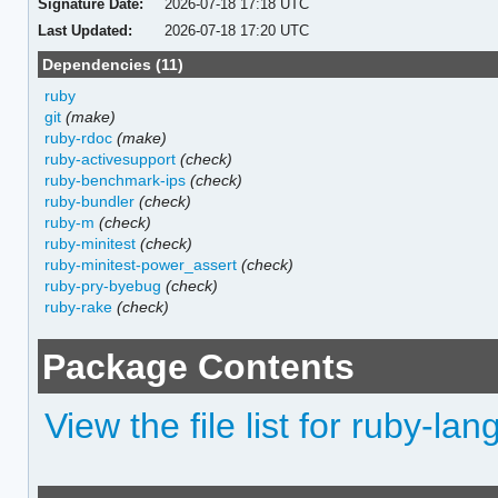
Signature Date:
2026-07-18 17:18 UTC
Last Updated:
2026-07-18 17:20 UTC
Dependencies (11)
ruby
git
(make)
ruby-rdoc
(make)
ruby-activesupport
(check)
ruby-benchmark-ips
(check)
ruby-bundler
(check)
ruby-m
(check)
ruby-minitest
(check)
ruby-minitest-power_assert
(check)
ruby-pry-byebug
(check)
ruby-rake
(check)
Package Contents
View the file list for ruby-l