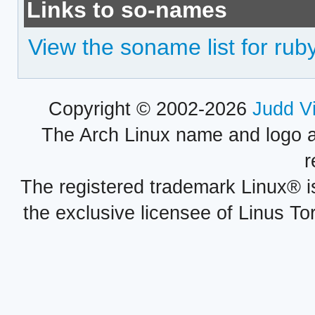
Links to so-names
View the soname list for ru
Copyright © 2002-2026
Judd V
The Arch Linux name and logo 
r
The registered trademark Linux® i
the exclusive licensee of Linus To