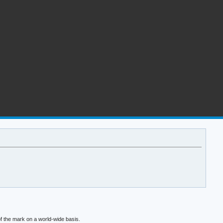
f the mark on a world-wide basis.