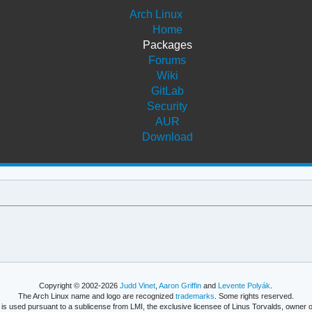
Arch Linux
Home
Packages
Forums
Wiki
GitLab
Security
AUR
Download
Copyright © 2002-2026
Judd Vinet
,
Aaron Griffin
and
Levente Polyák
.
The Arch Linux name and logo are recognized
trademarks
. Some rights reserved.
is used pursuant to a sublicense from LMI, the exclusive licensee of Linus Torvalds, owner o