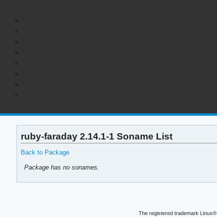
ruby-faraday 2.14.1-1 Soname List
Back to Package
Package has no sonames.
The registered trademark Linux® 