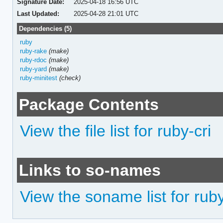
Signature Date:
2025-04-18 16:56 UTC
Last Updated:
2025-04-28 21:01 UTC
Dependencies (5)
ruby
ruby-rake
(make)
ruby-rdoc
(make)
ruby-yard
(make)
ruby-minitest
(check)
Package Contents
View the file list for ruby-cri
Links to so-names
View the soname list for ruby