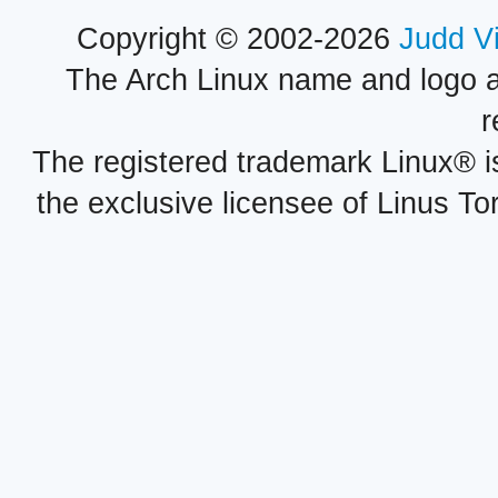
Copyright © 2002-2026
Judd V
The Arch Linux name and logo 
r
The registered trademark Linux® i
the exclusive licensee of Linus To