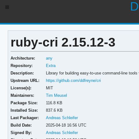
D
ruby-cri 2.15.12-3
Architecture:
any
Repository:
Extra
Description:
Library for building easy-to-use command-line tool
Upstream URL:
https://github.com/ddfreyne/cri
License(s):
MIT
Maintainers:
Tim Meusel
Package Size:
116.8 KB
Installed Size:
837.6 KB
Last Packager:
Andreas Schleifer
Build Date:
2025-04-18 16:56 UTC
Signed By:
Andreas Schleifer