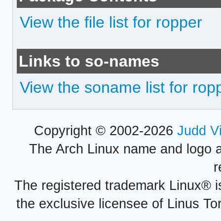
View the file list for ropper
Links to so-names
View the soname list for rop
Copyright © 2002-2026
Judd V
The Arch Linux name and logo 
r
The registered trademark Linux® i
the exclusive licensee of Linus To