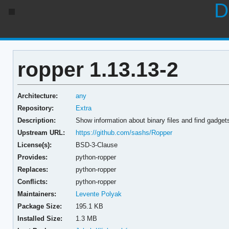
D
ropper 1.13.13-2
Architecture:
any
Repository:
Extra
Description:
Show information about binary files and find gadgets 
Upstream URL:
https://github.com/sashs/Ropper
License(s):
BSD-3-Clause
Provides:
python-ropper
Replaces:
python-ropper
Conflicts:
python-ropper
Maintainers:
Levente Polyak
Package Size:
195.1 KB
Installed Size:
1.3 MB