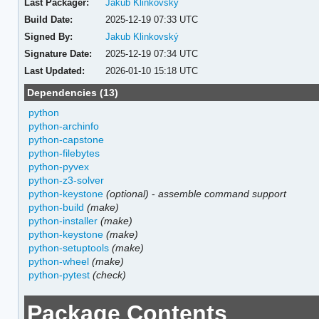
Last Packager:
Jakub Klinkovský
Build Date:
2025-12-19 07:33 UTC
Signed By:
Jakub Klinkovský
Signature Date:
2025-12-19 07:34 UTC
Last Updated:
2026-01-10 15:18 UTC
Dependencies (13)
python
python-archinfo
python-capstone
python-filebytes
python-pyvex
python-z3-solver
python-keystone
(optional)
-
assemble command support
python-build
(make)
python-installer
(make)
python-keystone
(make)
python-setuptools
(make)
python-wheel
(make)
python-pytest
(check)
Package Contents