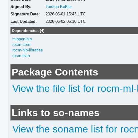
Signed By:
Torsten Keßler
Signature Date:
2026-06-01 15:43 UTC
Last Updated:
2026-06-02 06:10 UTC
Dependencies (4)
miopen-hip
rocm-core
rocm-hip-libraries
rocm-llvm
Package Contents
View the file list for rocm-ml-
Links to so-names
View the soname list for roc