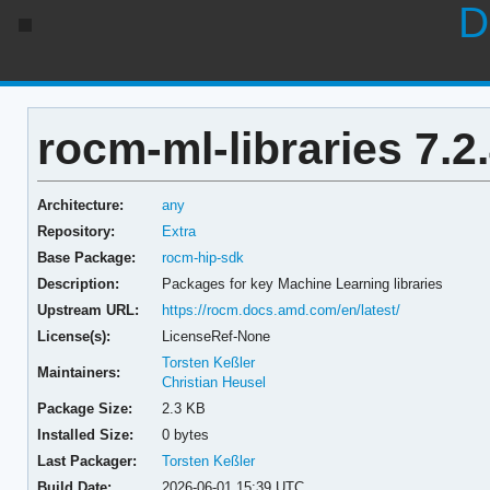
D
rocm-ml-libraries 7.2
Architecture:
any
Repository:
Extra
Base Package:
rocm-hip-sdk
Description:
Packages for key Machine Learning libraries
Upstream URL:
https://rocm.docs.amd.com/en/latest/
License(s):
LicenseRef-None
Torsten Keßler
Maintainers:
Christian Heusel
Package Size:
2.3 KB
Installed Size:
0 bytes
Last Packager:
Torsten Keßler
Build Date:
2026-06-01 15:39 UTC