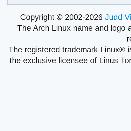
Copyright © 2002-2026
Judd V
The Arch Linux name and logo 
r
The registered trademark Linux® i
the exclusive licensee of Linus To