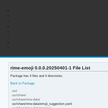
rime-emoji 0.0.0.20250401-1 File List
Package has 4 files and 4 directories.
Back to Package
usr/
usr/share/
usr/share/rime-data/
usr/share/rime-data/emoji_suggestion.yaml