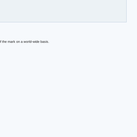
f the mark on a world-wide basis.