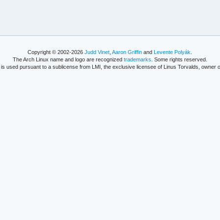
Copyright © 2002-2026
Judd Vinet
,
Aaron Griffin
and
Levente Polyák
.
The Arch Linux name and logo are recognized
trademarks
. Some rights reserved.
is used pursuant to a sublicense from LMI, the exclusive licensee of Linus Torvalds, owner o