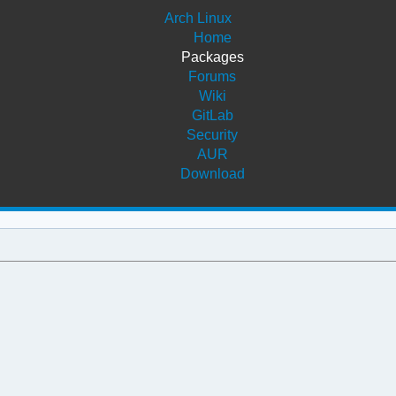
Arch Linux
Home
Packages
Forums
Wiki
GitLab
Security
AUR
Download