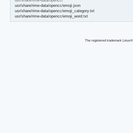
usr/share/rime-data/opencc/
usr/share/rime-data/opencc/emoji.json
usr/share/rime-data/opencc/emoji_category.txt
usr/share/rime-data/opencc/emoji_word.txt
The registered trademark Linux® 