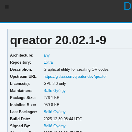
D
qreator 20.02.1-9
Architecture:
any
Repository:
Extra
Description:
Graphical utility for creating QR codes
Upstream URL:
https://gitlab.com/qreator-dev/qreator
License(s):
GPL-3.0-only
Maintainers:
Balló György
Package Size:
276.1 KB
Installed Size:
959.8 KB
Last Packager:
Balló György
Build Date:
2025-12-30 08:44 UTC
Signed By:
Balló György