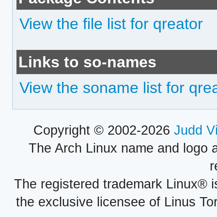
View the file list for qreator
Links to so-names
View the soname list for qre
Copyright © 2002-2026
Judd V
The Arch Linux name and logo 
r
The registered trademark Linux® i
the exclusive licensee of Linus To