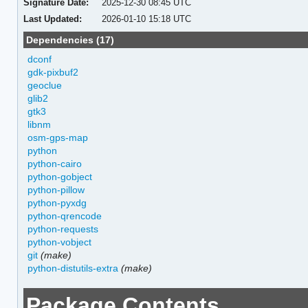
Signature Date:
2025-12-30 08:45 UTC
Last Updated:
2026-01-10 15:18 UTC
Dependencies (17)
dconf
gdk-pixbuf2
geoclue
glib2
gtk3
libnm
osm-gps-map
python
python-cairo
python-gobject
python-pillow
python-pyxdg
python-qrencode
python-requests
python-vobject
git
(make)
python-distutils-extra
(make)
Package Contents