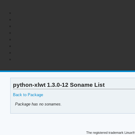
python-xlwt 1.3.0-12 Soname List
Back to Package
Package has no sonames.
The registered trademark Linux® 