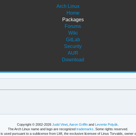
Arch Linux
Home
Packages
Forums
Wiki
GitLab
Security
AUR
Download
Copyright © 2002-2026
Judd Vinet
,
Aaron Griffin
and
Levente Polyák
.
The Arch Linux name and logo are recognized
trademarks
. Some rights reserved.
is used pursuant to a sublicense from LMI, the exclusive licensee of Linus Torvalds, owner o