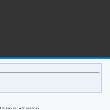
f the mark on a world-wide basis.