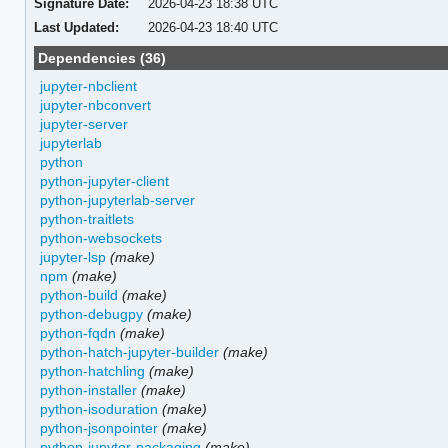
Signature Date:
2026-04-23 18:38 UTC
Last Updated:
2026-04-23 18:40 UTC
Dependencies (36)
jupyter-nbclient
jupyter-nbconvert
jupyter-server
jupyterlab
python
python-jupyter-client
python-jupyterlab-server
python-traitlets
python-websockets
jupyter-lsp
(make)
npm
(make)
python-build
(make)
python-debugpy
(make)
python-fqdn
(make)
python-hatch-jupyter-builder
(make)
python-hatchling
(make)
python-installer
(make)
python-isoduration
(make)
python-jsonpointer
(make)
python-jupyter-packaging
(make)