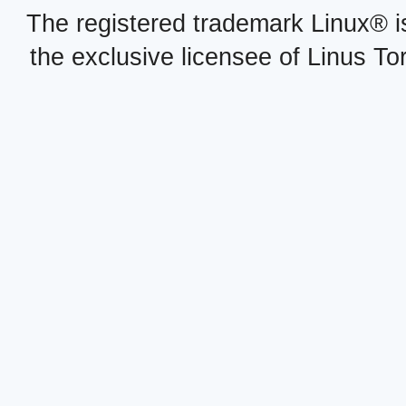
The registered trademark Linux® i
the exclusive licensee of Linus To