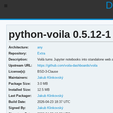
D
python-voila 0.5.12-1
Architecture:
any
Repository:
Extra
Description:
Voilà turns Jupyter notebooks into standalone web a
Upstream URL:
https://github.com/voila-dashboards/voila
License(s):
BSD-3-Clause
Maintainers:
Jakub Klinkovský
Package Size:
3.0 MB
Installed Size:
12.5 MB
Last Packager:
Jakub Klinkovský
Build Date:
2026-04-23 18:37 UTC
Signed By:
Jakub Klinkovský