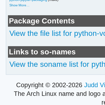
Show More…
Package Contents
View the file list for python-v
Links to so-names
View the soname list for pyt
Copyright © 2002-2026
Judd V
The Arch Linux name and logo 
r