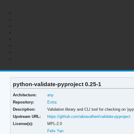
python-validate-pyproject 0.25-1
Architecture:
any
Repository:
Extra
Description:
Validation library and CLI tool for checking on 'p
Upstream URL:
https://github.com/abravalheri/validate-pyproject
License(s):
MPL-2.0
Felix Yan