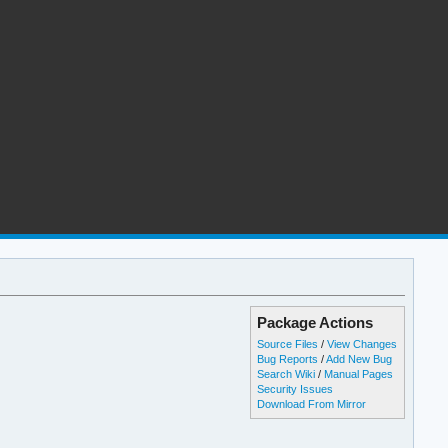
Package Actions
Source Files
/
View Changes
Bug Reports
/
Add New Bug
Search Wiki
/
Manual Pages
Security Issues
Download From Mirror