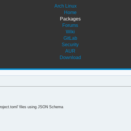
Arch Linux
Home
Packages
Forums
Wiki
GitLab
Security
AUR
Download
yproject.toml' files using JSON Schema