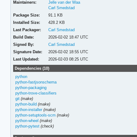
Maintainers:
Jelle van der Waa
Carl Smedstad
Package Size:
91.1 KB
Installed Size:
428.2 KB
Last Packager:
Carl Smedstad
Build Date:
2026-02-02 18:47 UTC
Signed By:
Carl Smedstad
Signature Date:
2026-02-02 18:55 UTC
Last Updated:
2026-02-03 08:25 UTC
Dependencies (10)
python
python-fastjsonschema
python-packaging
python-trove-classifiers
git
(make)
python-build
(make)
python-installer
(make)
python-setuptools-scm
(make)
python-wheel
(make)
python-pytest
(check)