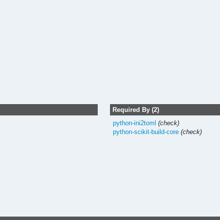
Required By (2)
python-ini2toml
(check)
python-scikit-build-core
(check)