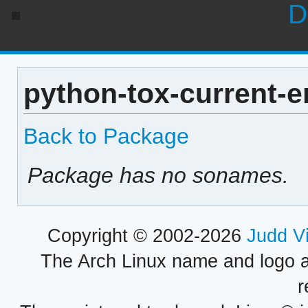
D
python-tox-current-e
Back to Package
Package has no sonames.
Copyright © 2002-2026
Judd V
The Arch Linux name and logo 
r