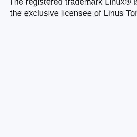
The registered trademark Linux® i
the exclusive licensee of Linus To