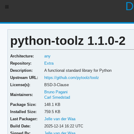
D
python-toolz 1.1.0-2
Architecture:
any
Repository:
Extra
Description:
A functional standard library for Python
Upstream URL:
https://github.com/pytoolz/toolz
License(s):
BSD-3-Clause
Bruno Pagani
Maintainers:
Carl Smedstad
Package Size:
148.1 KB
Installed Size:
759.5 KB
Last Packager:
Jelle van der Waa
Build Date:
2025-12-14 16:22 UTC
Signed By:
Jelle van der Waa