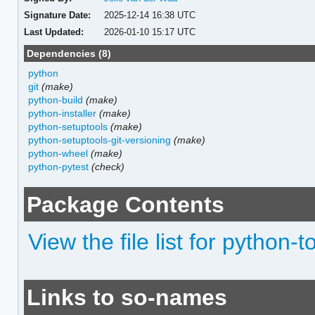
Signature Date:
2025-12-14 16:38 UTC
Last Updated:
2026-01-10 15:17 UTC
Dependencies (8)
python
git
(make)
python-build
(make)
python-installer
(make)
python-setuptools
(make)
python-setuptools-git-versioning
(make)
python-wheel
(make)
python-pytest
(check)
Package Contents
View the file list for python-t
Links to so-names