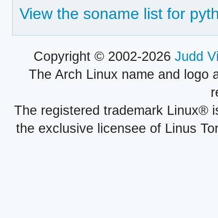
View the soname list for pyt
Copyright © 2002-2026
Judd V
The Arch Linux name and logo 
r
The registered trademark Linux® i
the exclusive licensee of Linus To