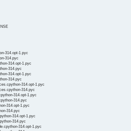
CENSE
hon-314.opt-1.pyc
hon-314.pyc
thon-314.opt-1.pyc
thon-314.pyc
thon-314.opt-1.pyc
ython-314.pyc
ces.cpython-314.opt-1.pyc
nces.cpython-314.pyc
cpython-314.opt-1.pyc
cpython-314.pyc
hon-314.opt-1.pyc
thon-314.pyc
cpython-314.opt-1.pyc
cpython-314.pyc
de.cpython-314.opt-1.pyc