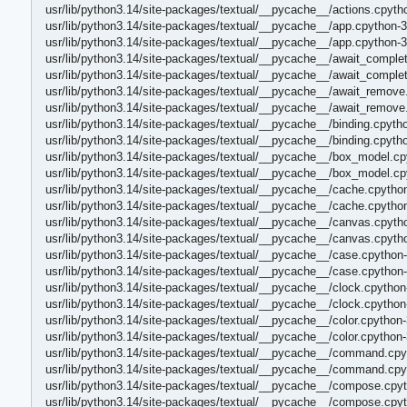
usr/lib/python3.14/site-packages/textual/__pycache__/actions.cpyth
usr/lib/python3.14/site-packages/textual/__pycache__/app.cpython-3
usr/lib/python3.14/site-packages/textual/__pycache__/app.cpython-
usr/lib/python3.14/site-packages/textual/__pycache__/await_comple
usr/lib/python3.14/site-packages/textual/__pycache__/await_comple
usr/lib/python3.14/site-packages/textual/__pycache__/await_remove
usr/lib/python3.14/site-packages/textual/__pycache__/await_remove
usr/lib/python3.14/site-packages/textual/__pycache__/binding.cpyth
usr/lib/python3.14/site-packages/textual/__pycache__/binding.cpyth
usr/lib/python3.14/site-packages/textual/__pycache__/box_model.cp
usr/lib/python3.14/site-packages/textual/__pycache__/box_model.c
usr/lib/python3.14/site-packages/textual/__pycache__/cache.cpytho
usr/lib/python3.14/site-packages/textual/__pycache__/cache.cpytho
usr/lib/python3.14/site-packages/textual/__pycache__/canvas.cpyth
usr/lib/python3.14/site-packages/textual/__pycache__/canvas.cpyth
usr/lib/python3.14/site-packages/textual/__pycache__/case.cpython
usr/lib/python3.14/site-packages/textual/__pycache__/case.cpython
usr/lib/python3.14/site-packages/textual/__pycache__/clock.cpython
usr/lib/python3.14/site-packages/textual/__pycache__/clock.cpytho
usr/lib/python3.14/site-packages/textual/__pycache__/color.cpython
usr/lib/python3.14/site-packages/textual/__pycache__/color.cpython
usr/lib/python3.14/site-packages/textual/__pycache__/command.cpy
usr/lib/python3.14/site-packages/textual/__pycache__/command.cpy
usr/lib/python3.14/site-packages/textual/__pycache__/compose.cpyt
usr/lib/python3.14/site-packages/textual/__pycache__/compose.cpy