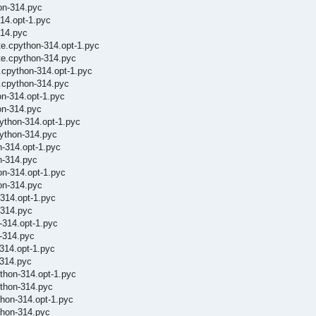
on-314.pyc
14.opt-1.pyc
314.pyc
te.cpython-314.opt-1.pyc
te.cpython-314.pyc
.cpython-314.opt-1.pyc
.cpython-314.pyc
on-314.opt-1.pyc
on-314.pyc
ython-314.opt-1.pyc
python-314.pyc
n-314.opt-1.pyc
n-314.pyc
on-314.opt-1.pyc
on-314.pyc
-314.opt-1.pyc
-314.pyc
-314.opt-1.pyc
n-314.pyc
-314.opt-1.pyc
-314.pyc
thon-314.opt-1.pyc
thon-314.pyc
hon-314.opt-1.pyc
thon-314.pyc