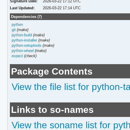
Signature Date:
2026-03-22 17:12 UTC
Last Updated:
2026-03-22 17:14 UTC
Dependencies (7)
python
git
(make)
python-build
(make)
python-installer
(make)
python-setuptools
(make)
python-wheel
(make)
expect
(check)
Package Contents
View the file list for python-
Links to so-names
View the soname list for pyt