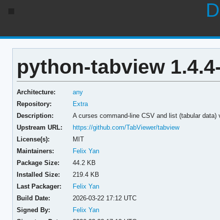
D
python-tabview 1.4.4
Architecture:
any
Repository:
Extra
Description:
A curses command-line CSV and list (tabular data) 
Upstream URL:
https://github.com/TabViewer/tabview
License(s):
MIT
Maintainers:
Felix Yan
Package Size:
44.2 KB
Installed Size:
219.4 KB
Last Packager:
Felix Yan
Build Date:
2026-03-22 17:12 UTC
Signed By:
Felix Yan