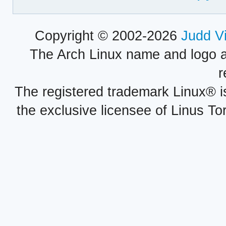
Copyright © 2002-2026
Judd V
The Arch Linux name and logo 
r
The registered trademark Linux® i
the exclusive licensee of Linus To