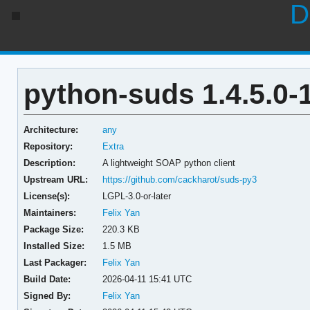
D
python-suds 1.4.5.0-
Architecture:
any
Repository:
Extra
Description:
A lightweight SOAP python client
Upstream URL:
https://github.com/cackharot/suds-py3
License(s):
LGPL-3.0-or-later
Maintainers:
Felix Yan
Package Size:
220.3 KB
Installed Size:
1.5 MB
Last Packager:
Felix Yan
Build Date:
2026-04-11 15:41 UTC
Signed By:
Felix Yan