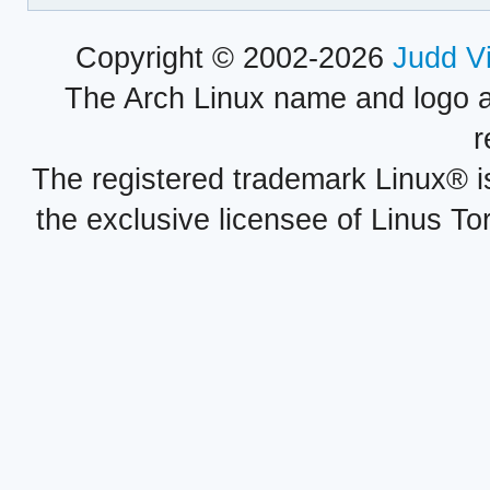
Copyright © 2002-2026
Judd V
The Arch Linux name and logo 
r
The registered trademark Linux® i
the exclusive licensee of Linus To