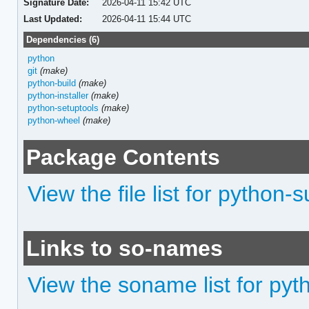
Signature Date:
2026-04-11 15:42 UTC
Last Updated:
2026-04-11 15:44 UTC
Dependencies (6)
python
git
(make)
python-build
(make)
python-installer
(make)
python-setuptools
(make)
python-wheel
(make)
Package Contents
View the file list for python-
Links to so-names
View the soname list for py