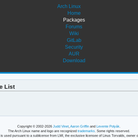
Arch Linux
Home
Packages
Forums
Wiki
GitLab
Security
AUR
Download
 List
Copyright © 2002-2026
Judd Vinet
,
Aaron Griffin
and
Levente Polyák
.
The Arch Linux name and logo are recognized
trademarks
. Some rights reserved.
is used pursuant to a sublicense from LMI, the exclusive licensee of Linus Torvalds, owner o