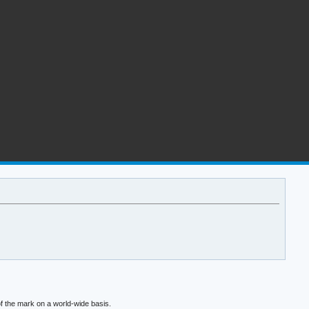
f the mark on a world-wide basis.