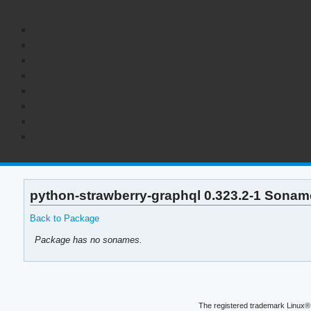
python-strawberry-graphql 0.323.2-1 Soname
Back to Package
Package has no sonames.
The registered trademark Linux® 