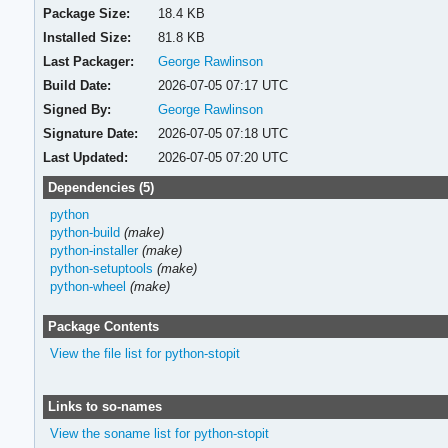
Package Size:
18.4 KB
Installed Size:
81.8 KB
Last Packager:
George Rawlinson
Build Date:
2026-07-05 07:17 UTC
Signed By:
George Rawlinson
Signature Date:
2026-07-05 07:18 UTC
Last Updated:
2026-07-05 07:20 UTC
Dependencies (5)
python
python-build
(make)
python-installer
(make)
python-setuptools
(make)
python-wheel
(make)
Package Contents
View the file list for python-stopit
Links to so-names
View the soname list for python-stopit