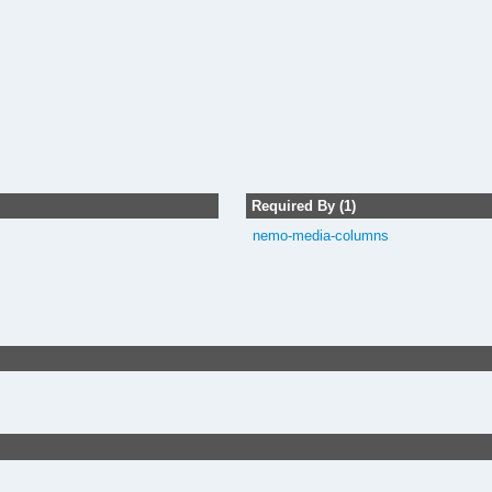
Required By (1)
nemo-media-columns