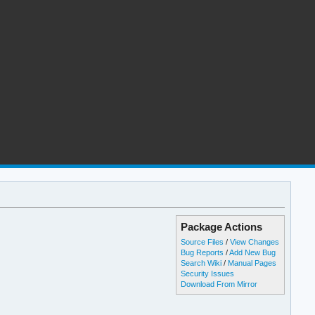
Package Actions
Source Files
/
View Changes
Bug Reports
/
Add New Bug
Search Wiki
/
Manual Pages
Security Issues
Download From Mirror