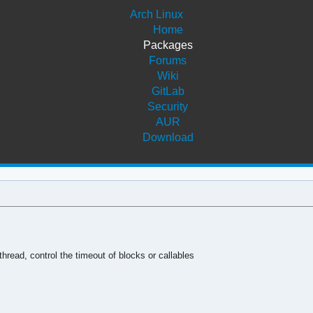
Arch Linux
Home
Packages
Forums
Wiki
GitLab
Security
AUR
Download
hread, control the timeout of blocks or callables