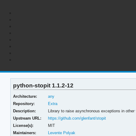
python-stopit 1.1.2-12
Architecture:
any
Repository:
Extra
Description:
Library to raise asynchronous exceptions in other t
Upstream URL:
https://github.com/glenfant/stopit
License(s):
MIT
Maintainers:
Levente Polyak