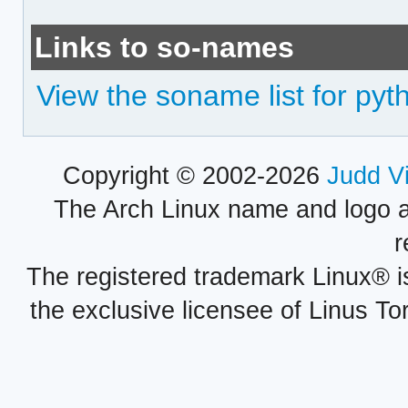
Links to so-names
View the soname list for py
Copyright © 2002-2026
Judd V
The Arch Linux name and logo 
r
The registered trademark Linux® i
the exclusive licensee of Linus To