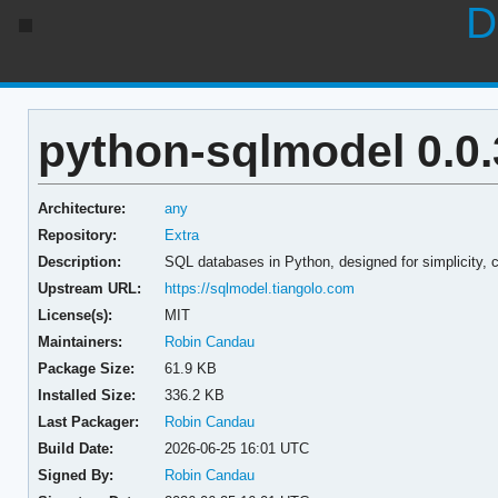
D
python-sqlmodel 0.0.
Architecture:
any
Repository:
Extra
Description:
SQL databases in Python, designed for simplicity, c
Upstream URL:
https://sqlmodel.tiangolo.com
License(s):
MIT
Maintainers:
Robin Candau
Package Size:
61.9 KB
Installed Size:
336.2 KB
Last Packager:
Robin Candau
Build Date:
2026-06-25 16:01 UTC
Signed By:
Robin Candau