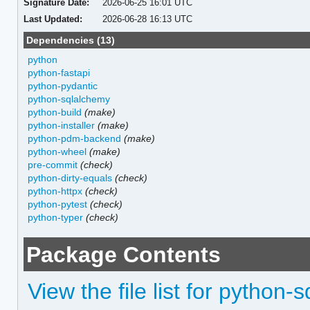
Signature Date:
2026-06-25 16:01 UTC
Last Updated:
2026-06-28 16:13 UTC
Dependencies (13)
python
python-fastapi
python-pydantic
python-sqlalchemy
python-build
(make)
python-installer
(make)
python-pdm-backend
(make)
python-wheel
(make)
pre-commit
(check)
python-dirty-equals
(check)
python-httpx
(check)
python-pytest
(check)
python-typer
(check)
Package Contents
View the file list for python-