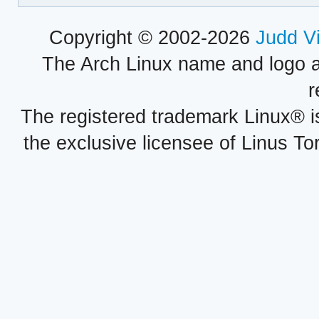
Copyright © 2002-2026
Judd V
The Arch Linux name and logo 
r
The registered trademark Linux® i
the exclusive licensee of Linus To