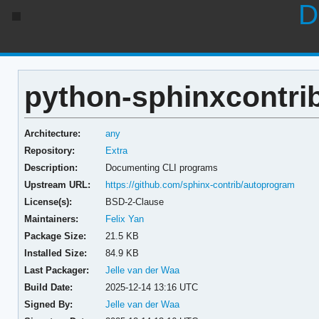
D
python-sphinxcontrib
Architecture:
any
Repository:
Extra
Description:
Documenting CLI programs
Upstream URL:
https://github.com/sphinx-contrib/autoprogram
License(s):
BSD-2-Clause
Maintainers:
Felix Yan
Package Size:
21.5 KB
Installed Size:
84.9 KB
Last Packager:
Jelle van der Waa
Build Date:
2025-12-14 13:16 UTC
Signed By:
Jelle van der Waa