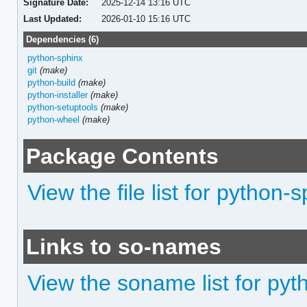
Signature Date:
2025-12-14 13:16 UTC
Last Updated:
2026-01-10 15:16 UTC
Dependencies (6)
python-sphinx
git
(make)
python-build
(make)
python-installer
(make)
python-setuptools
(make)
python-wheel
(make)
Package Contents
View the file list for python
Links to so-names
View the soname list for py