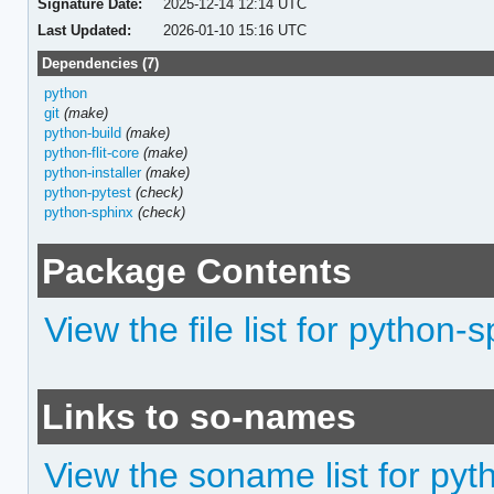
Signature Date:
2025-12-14 12:14 UTC
Last Updated:
2026-01-10 15:16 UTC
Dependencies (7)
python
git
(make)
python-build
(make)
python-flit-core
(make)
python-installer
(make)
python-pytest
(check)
python-sphinx
(check)
Package Contents
View the file list for python
Links to so-names
View the soname list for pyt