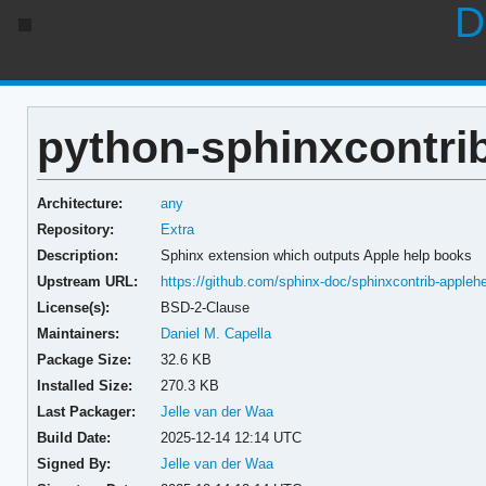
D
python-sphinxcontrib
Architecture:
any
Repository:
Extra
Description:
Sphinx extension which outputs Apple help books
Upstream URL:
https://github.com/sphinx-doc/sphinxcontrib-appleh
License(s):
BSD-2-Clause
Maintainers:
Daniel M. Capella
Package Size:
32.6 KB
Installed Size:
270.3 KB
Last Packager:
Jelle van der Waa
Build Date:
2025-12-14 12:14 UTC
Signed By:
Jelle van der Waa