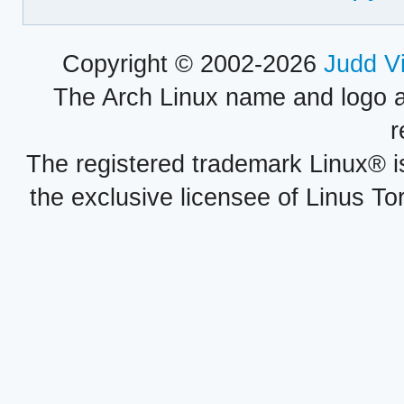
Copyright © 2002-2026
Judd V
The Arch Linux name and logo 
r
The registered trademark Linux® i
the exclusive licensee of Linus To