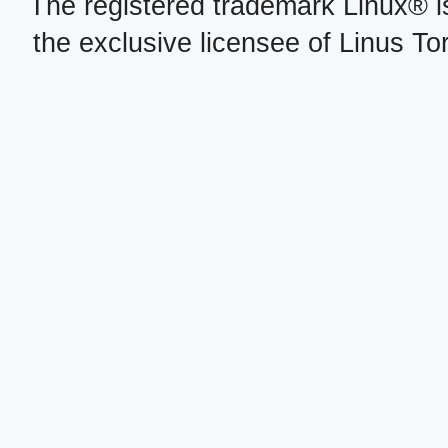
The registered trademark Linux® i
the exclusive licensee of Linus To