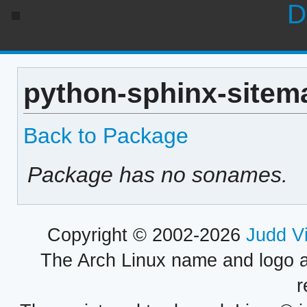
D
python-sphinx-sitema
Back to Package
Package has no sonames.
Copyright © 2002-2026
Judd V
The Arch Linux name and logo 
r