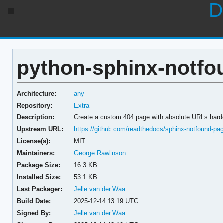
D
python-sphinx-notfou
Architecture:
any
Repository:
Extra
Description:
Create a custom 404 page with absolute URLs har
Upstream URL:
https://github.com/readthedocs/sphinx-notfound-pa
License(s):
MIT
Maintainers:
George Rawlinson
Package Size:
16.3 KB
Installed Size:
53.1 KB
Last Packager:
Jelle van der Waa
Build Date:
2025-12-14 13:19 UTC
Signed By:
Jelle van der Waa