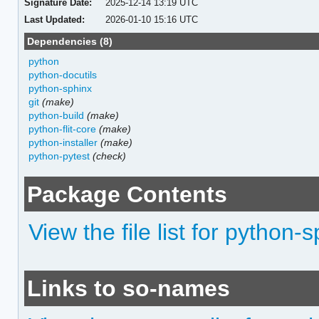
Signature Date:
2025-12-14 13:19 UTC
Last Updated:
2026-01-10 15:16 UTC
Dependencies (8)
python
python-docutils
python-sphinx
git
(make)
python-build
(make)
python-flit-core
(make)
python-installer
(make)
python-pytest
(check)
Package Contents
View the file list for python
Links to so-names