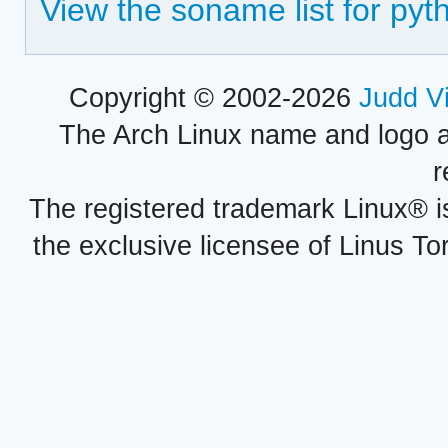
View the soname list for py
Copyright © 2002-2026
Judd V
The Arch Linux name and logo 
r
The registered trademark Linux® i
the exclusive licensee of Linus To