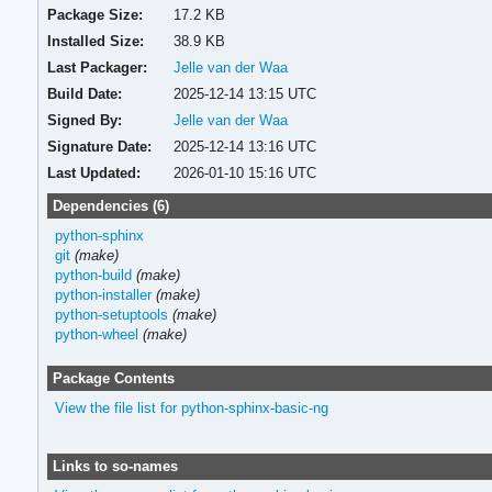
Package Size:
17.2 KB
Installed Size:
38.9 KB
Last Packager:
Jelle van der Waa
Build Date:
2025-12-14 13:15 UTC
Signed By:
Jelle van der Waa
Signature Date:
2025-12-14 13:16 UTC
Last Updated:
2026-01-10 15:16 UTC
Dependencies (6)
python-sphinx
git
(make)
python-build
(make)
python-installer
(make)
python-setuptools
(make)
python-wheel
(make)
Package Contents
View the file list for python-sphinx-basic-ng
Links to so-names