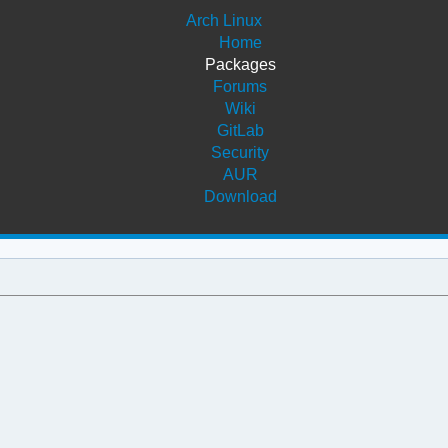
Arch Linux
Home
Packages
Forums
Wiki
GitLab
Security
AUR
Download