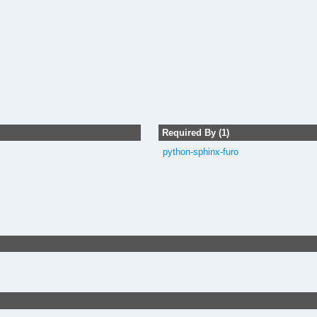
Required By (1)
python-sphinx-furo