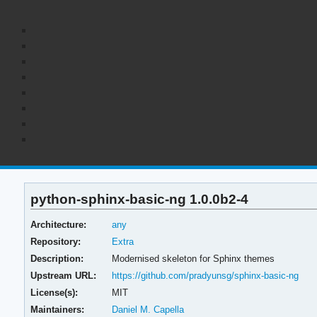
python-sphinx-basic-ng 1.0.0b2-4
Architecture:
any
Repository:
Extra
Description:
Modernised skeleton for Sphinx themes
Upstream URL:
https://github.com/pradyunsg/sphinx-basic-ng
License(s):
MIT
Maintainers:
Daniel M. Capella