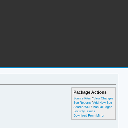
Package Actions
Source Files
/
View Changes
Bug Reports
/
Add New Bug
Search Wiki
/
Manual Pages
Security Issues
Download From Mirror