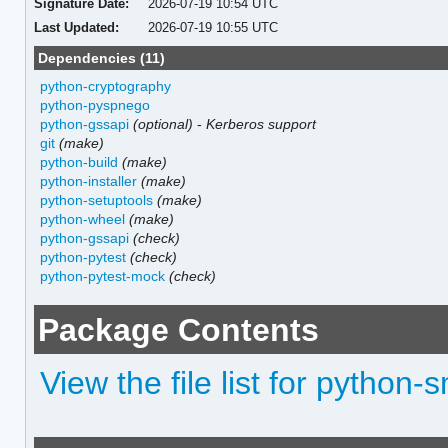
Signature Date:
2026-07-19 10:54 UTC
Last Updated:
2026-07-19 10:55 UTC
Dependencies (11)
python-cryptography
python-pyspnego
python-gssapi
(optional)
-
Kerberos support
git
(make)
python-build
(make)
python-installer
(make)
python-setuptools
(make)
python-wheel
(make)
python-gssapi
(check)
python-pytest
(check)
python-pytest-mock
(check)
Package Contents
View the file list for python