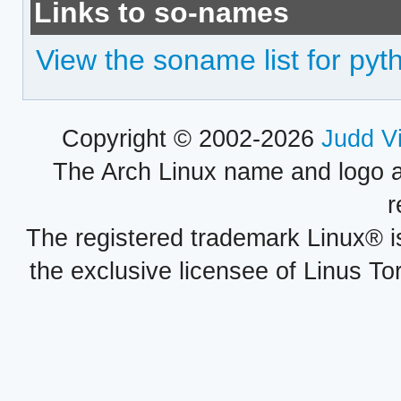
Links to so-names
View the soname list for py
Copyright © 2002-2026
Judd V
The Arch Linux name and logo 
r
The registered trademark Linux® i
the exclusive licensee of Linus To