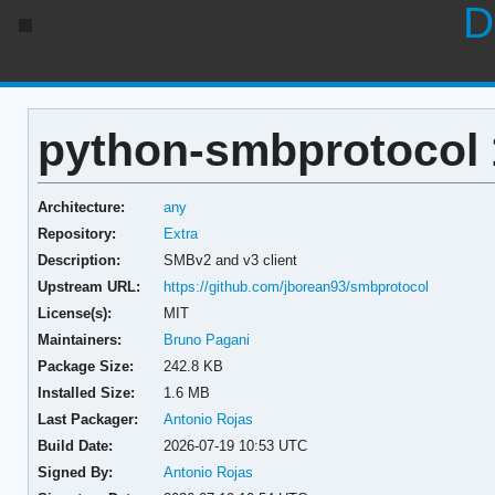
D
python-smbprotocol 
Architecture:
any
Repository:
Extra
Description:
SMBv2 and v3 client
Upstream URL:
https://github.com/jborean93/smbprotocol
License(s):
MIT
Maintainers:
Bruno Pagani
Package Size:
242.8 KB
Installed Size:
1.6 MB
Last Packager:
Antonio Rojas
Build Date:
2026-07-19 10:53 UTC
Signed By:
Antonio Rojas