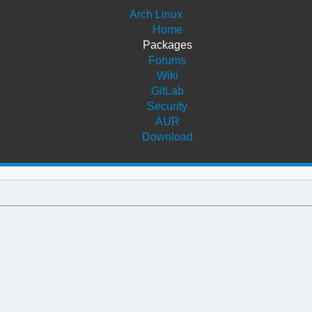
Arch Linux
Home
Packages
Forums
Wiki
GitLab
Security
AUR
Download