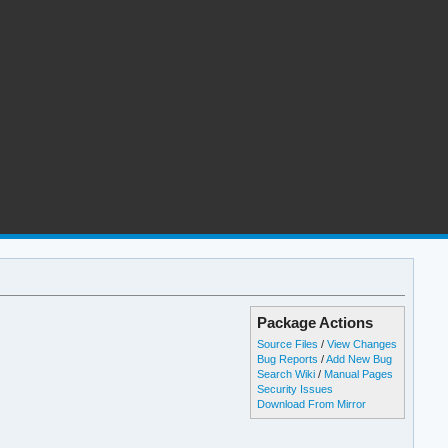
Package Actions
Source Files
/
View Changes
Bug Reports
/
Add New Bug
Search Wiki
/
Manual Pages
Security Issues
Download From Mirror