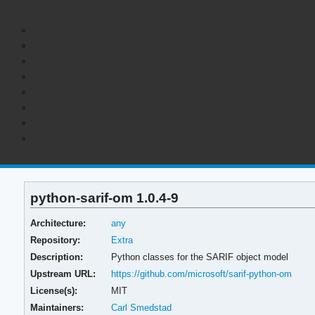
python-sarif-om 1.0.4-9
Architecture:
any
Repository:
Extra
Description:
Python classes for the SARIF object model
Upstream URL:
https://github.com/microsoft/sarif-python-om
License(s):
MIT
Maintainers:
Carl Smedstad