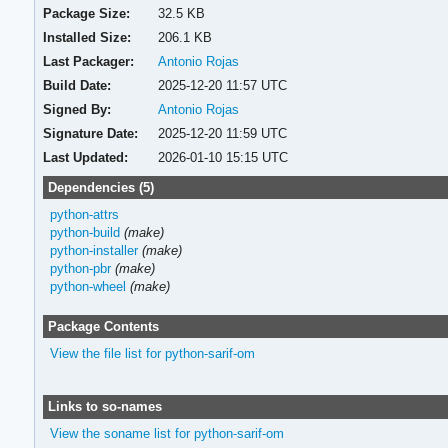
Package Size:
32.5 KB
Installed Size:
206.1 KB
Last Packager:
Antonio Rojas
Build Date:
2025-12-20 11:57 UTC
Signed By:
Antonio Rojas
Signature Date:
2025-12-20 11:59 UTC
Last Updated:
2026-01-10 15:15 UTC
Dependencies (5)
python-attrs
python-build
(make)
python-installer
(make)
python-pbr
(make)
python-wheel
(make)
Package Contents
View the file list for python-sarif-om
Links to so-names
View the soname list for python-sarif-om