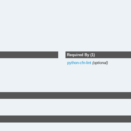
Required By (1)
python-cfn-lint
(optional)