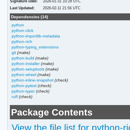
Signature Date:
2026-01-31 10:28 UTC
Last Updated:
2026-02-11 21:56 UTC
Dependencies (14)
python
python-click
python-importlib-metadata
python-rich
python-typing_extensions
git
(make)
python-build
(make)
python-installer
(make)
python-setuptools
(make)
python-wheel
(make)
python-inline-snapshot
(check)
python-pytest
(check)
python-typer
(check)
ruff
(check)
Package Contents
View the file list for python-ri