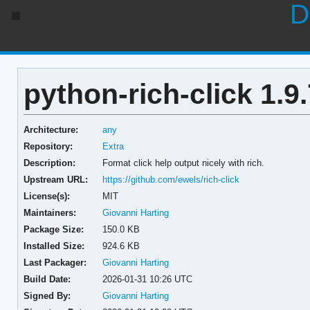
D
python-rich-click 1.9.
Architecture:
any
Repository:
Extra
Description:
Format click help output nicely with rich.
Upstream URL:
https://github.com/ewels/rich-click
License(s):
MIT
Maintainers:
Giovanni Harting
Package Size:
150.0 KB
Installed Size:
924.6 KB
Last Packager:
Giovanni Harting
Build Date:
2026-01-31 10:26 UTC
Signed By:
Giovanni Harting