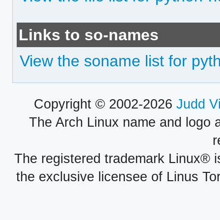
Links to so-names
View the soname list for pyth
Copyright © 2002-2026
Judd V
The Arch Linux name and logo 
r
The registered trademark Linux® i
the exclusive licensee of Linus To