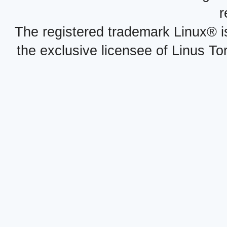
r
The registered trademark Linux® i
the exclusive licensee of Linus To