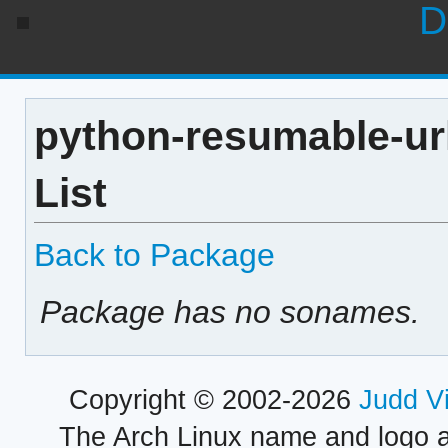
D
python-resumable-url
List
Back to Package
Package has no sonames.
Copyright © 2002-2026
Judd V
The Arch Linux name and logo 