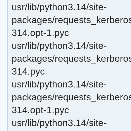
usr/lib/python3.14/site-
packages/requests_kerberos
314.opt-1.pyc
usr/lib/python3.14/site-
packages/requests_kerberos
314.pyc
usr/lib/python3.14/site-
packages/requests_kerbero
314.opt-1.pyc
usr/lib/python3.14/site-