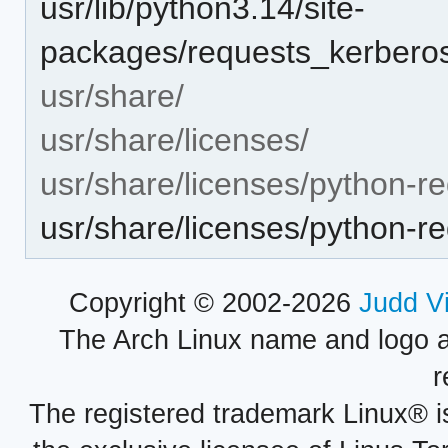
usr/lib/python3.14/site-
packages/requests_kerberos
usr/share/
usr/share/licenses/
usr/share/licenses/python-r
usr/share/licenses/python-
Copyright © 2002-2026
Judd V
The Arch Linux name and logo 
r
The registered trademark Linux® i