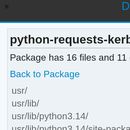
D
python-requests-kerbe
Package has 16 files and 11 d
Back to Package
usr/
usr/lib/
usr/lib/python3.14/
usr/lib/python3.14/site-pack