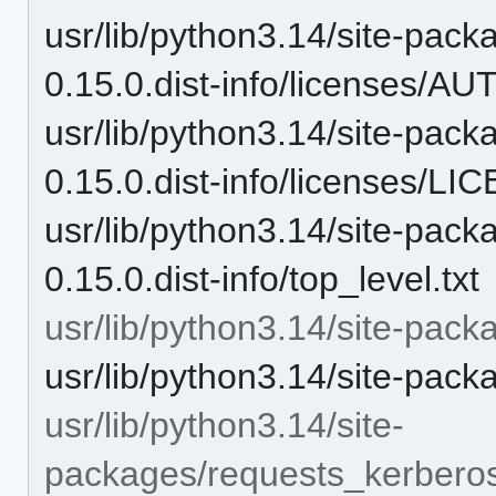
usr/lib/python3.14/site-pac
0.15.0.dist-info/licenses/
usr/lib/python3.14/site-pac
0.15.0.dist-info/licenses/L
usr/lib/python3.14/site-pac
0.15.0.dist-info/top_level.txt
usr/lib/python3.14/site-pac
usr/lib/python3.14/site-pac
usr/lib/python3.14/site-
packages/requests_kerbero