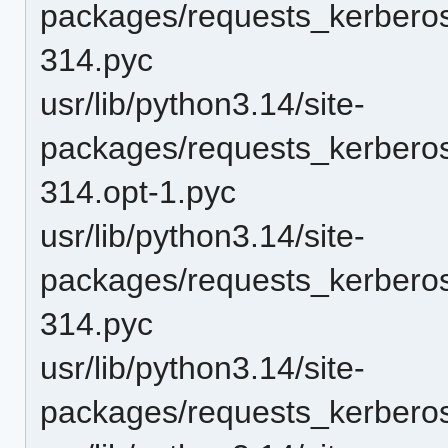
packages/requests_kerbero
314.pyc
usr/lib/python3.14/site-
packages/requests_kerbero
314.opt-1.pyc
usr/lib/python3.14/site-
packages/requests_kerbero
314.pyc
usr/lib/python3.14/site-
packages/requests_kerberos