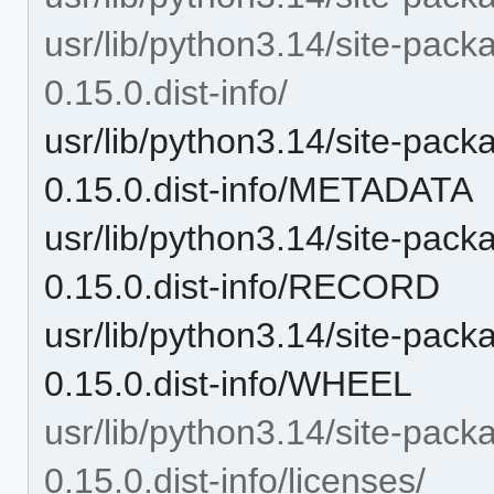
usr/lib/python3.14/site-pac
0.15.0.dist-info/
usr/lib/python3.14/site-pac
0.15.0.dist-info/METADATA
usr/lib/python3.14/site-pac
0.15.0.dist-info/RECORD
usr/lib/python3.14/site-pac
0.15.0.dist-info/WHEEL
usr/lib/python3.14/site-pac
0.15.0.dist-info/licenses/