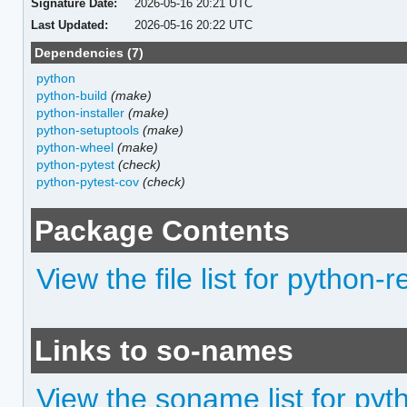
Signature Date:
2026-05-16 20:21 UTC
Last Updated:
2026-05-16 20:22 UTC
Dependencies (7)
python
python-build
(make)
python-installer
(make)
python-setuptools
(make)
python-wheel
(make)
python-pytest
(check)
python-pytest-cov
(check)
Package Contents
View the file list for python-
Links to so-names
View the soname list for pyt