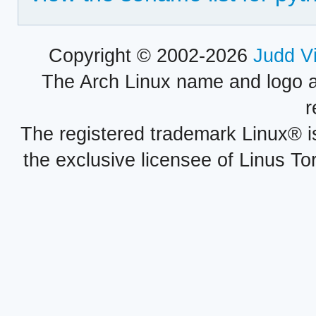
Copyright © 2002-2026
Judd V
The Arch Linux name and logo 
r
The registered trademark Linux® i
the exclusive licensee of Linus To