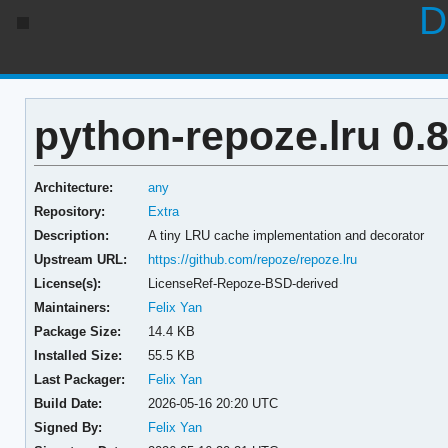
D
python-repoze.lru 0.8
Architecture:
any
Repository:
Extra
Description:
A tiny LRU cache implementation and decorator
Upstream URL:
https://github.com/repoze/repoze.lru
License(s):
LicenseRef-Repoze-BSD-derived
Maintainers:
Felix Yan
Package Size:
14.4 KB
Installed Size:
55.5 KB
Last Packager:
Felix Yan
Build Date:
2026-05-16 20:20 UTC
Signed By:
Felix Yan