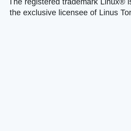
The registered trademark Linux® i
the exclusive licensee of Linus To