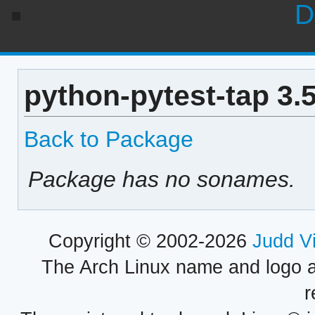
D
python-pytest-tap 3.
Back to Package
Package has no sonames.
Copyright © 2002-2026
Judd V
The Arch Linux name and logo 
r