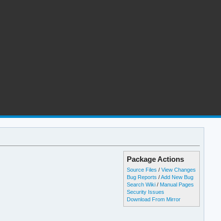
Package Actions
Source Files
/
View Changes
Bug Reports
/
Add New Bug
Search Wiki
/
Manual Pages
Security Issues
Download From Mirror