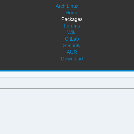
Arch Linux
Home
Packages
Forums
Wiki
GitLab
Security
AUR
Download