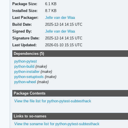
Package Size:
6.1 KB
Installed Size:
8.7 KB
Last Packager:
Jelle van der Waa
Build Date:
2025-12-14 14:15 UTC
Signed By:
Jelle van der Waa
Signature Date:
2025-12-14 14:15 UTC
Last Updated:
2026-01-10 15:15 UTC
Dependencies (5)
python-pytest
python-build
(make)
python-installer
(make)
python-setuptools
(make)
python-wheel
(make)
Package Contents
View the file list for python-pytest-subtesthack
Links to so-names
View the soname list for python-pytest-subtesthack