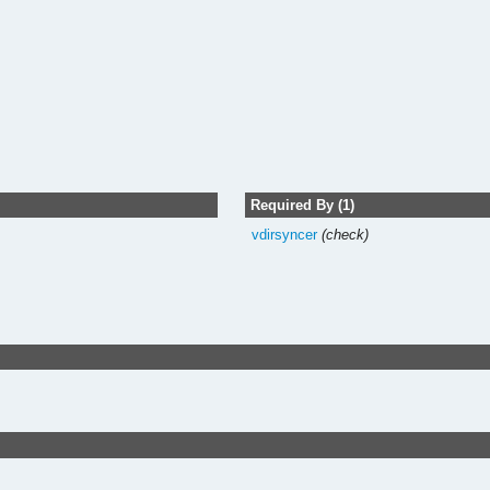
Required By (1)
vdirsyncer
(check)