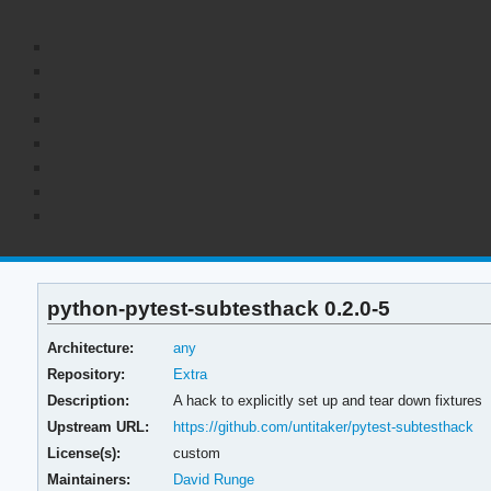
python-pytest-subtesthack 0.2.0-5
Architecture:
any
Repository:
Extra
Description:
A hack to explicitly set up and tear down fixtures
Upstream URL:
https://github.com/untitaker/pytest-subtesthack
License(s):
custom
Maintainers:
David Runge