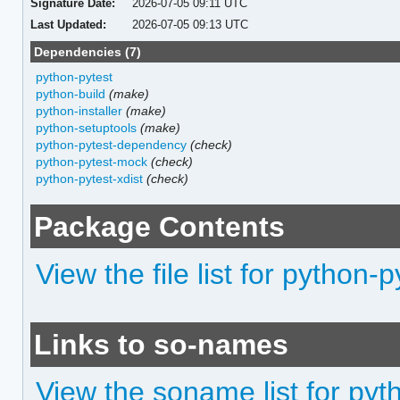
Signature Date:
2026-07-05 09:11 UTC
Last Updated:
2026-07-05 09:13 UTC
Dependencies (7)
python-pytest
python-build
(make)
python-installer
(make)
python-setuptools
(make)
python-pytest-dependency
(check)
python-pytest-mock
(check)
python-pytest-xdist
(check)
Package Contents
View the file list for python-
Links to so-names
View the soname list for pyt