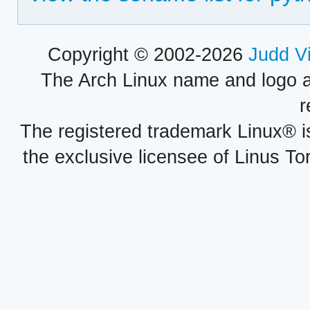
Copyright © 2002-2026
Judd V
The Arch Linux name and logo 
r
The registered trademark Linux® i
the exclusive licensee of Linus To