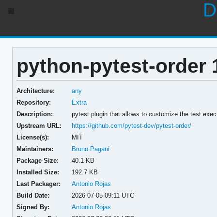
D
python-pytest-order 1
Architecture:
any
Repository:
Extra
Description:
pytest plugin that allows to customize the test exec
Upstream URL:
https://github.com/pytest-dev/pytest-order/
License(s):
MIT
Maintainers:
Bruno Pagani
Package Size:
40.1 KB
Installed Size:
192.7 KB
Last Packager:
Antonio Rojas
Build Date:
2026-07-05 09:11 UTC
Signed By:
Antonio Rojas