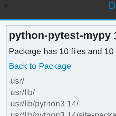
D
python-pytest-mypy 1.
Package has 10 files and 10 
Back to Package
usr/
usr/lib/
usr/lib/python3.14/
usr/lib/python3.14/site-pack