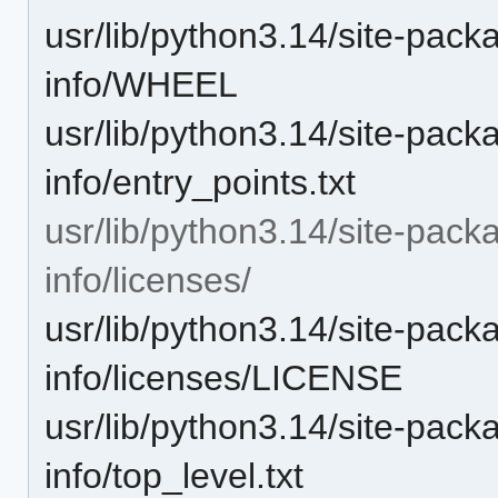
usr/lib/python3.14/site-pack
info/WHEEL
usr/lib/python3.14/site-pack
info/entry_points.txt
usr/lib/python3.14/site-pack
info/licenses/
usr/lib/python3.14/site-pack
info/licenses/LICENSE
usr/lib/python3.14/site-pack
info/top_level.txt