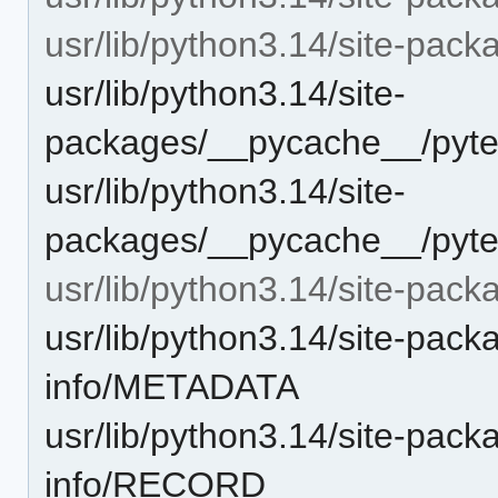
usr/lib/python3.14/site-pac
usr/lib/python3.14/site-
packages/__pycache__/pyte
usr/lib/python3.14/site-
packages/__pycache__/pyte
usr/lib/python3.14/site-pack
usr/lib/python3.14/site-pack
info/METADATA
usr/lib/python3.14/site-pack
info/RECORD