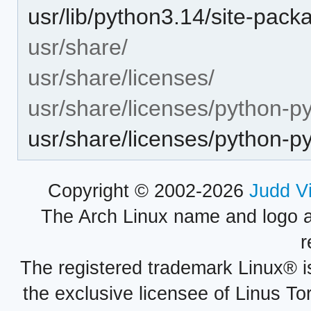
usr/lib/python3.14/site-pac
usr/share/
usr/share/licenses/
usr/share/licenses/python-p
usr/share/licenses/python-
Copyright © 2002-2026
Judd V
The Arch Linux name and logo 
r
The registered trademark Linux® i
the exclusive licensee of Linus To