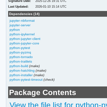
Signature Date:
2025-12-26 19:31 UTC
Last Updated:
2026-01-10 15:14 UTC
Dependencies (14)
jupyter-nbformat
jupyter-server
python
python-ipykernel
python-jupyter-client
python-jupyter-core
python-pytest
python-pyzmq
python-tornado
python-traitlets
python-build
(make)
python-hatchling
(make)
python-installer
(make)
python-pytest-timeout
(check)
Package Contents
View the file list for python-p