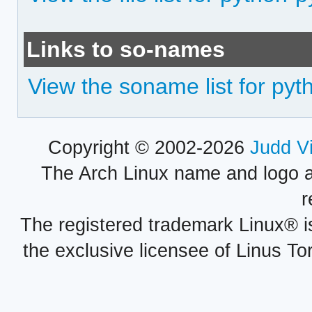
Links to so-names
View the soname list for pyt
Copyright © 2002-2026
Judd V
The Arch Linux name and logo 
r
The registered trademark Linux® i
the exclusive licensee of Linus To