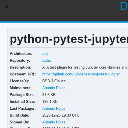
D
python-pytest-jupyter
Architecture:
any
Repository:
Extra
Description:
A pytest plugin for testing Jupyter core libraries an
Upstream URL:
https://github.com/jupyter-server/pytest-jupyter
License(s):
BSD-3-Clause
Maintainers:
Antonio Rojas
Package Size:
31.6 KB
Installed Size:
128.1 KB
Last Packager:
Antonio Rojas
Build Date:
2025-12-26 19:30 UTC
Signed By:
Antonio Rojas