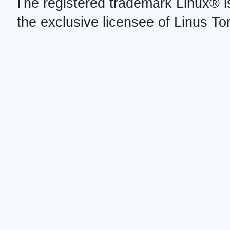
The registered trademark Linux® i
the exclusive licensee of Linus To