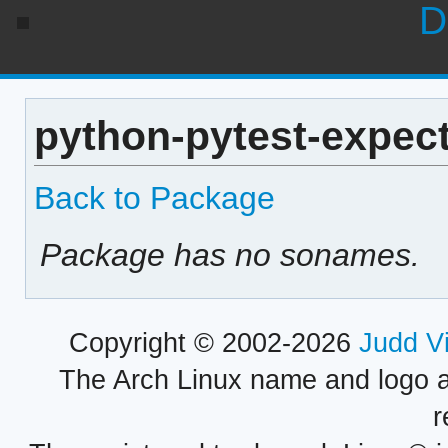
D
python-pytest-expect
Back to Package
Package has no sonames.
Copyright © 2002-2026
Judd V
The Arch Linux name and logo 
r