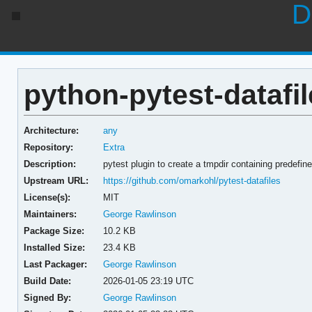
D
python-pytest-datafil
Architecture:
any
Repository:
Extra
Description:
pytest plugin to create a tmpdir containing predefined
Upstream URL:
https://github.com/omarkohl/pytest-datafiles
License(s):
MIT
Maintainers:
George Rawlinson
Package Size:
10.2 KB
Installed Size:
23.4 KB
Last Packager:
George Rawlinson
Build Date:
2026-01-05 23:19 UTC
Signed By:
George Rawlinson