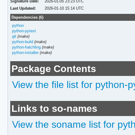
Signature Date:
2026-01-05 23:23 UTC
Last Updated:
2026-01-10 15:14 UTC
Dependencies (6)
python
python-pytest
git
(make)
python-build
(make)
python-hatchling
(make)
python-installer
(make)
Package Contents
View the file list for python-p
Links to so-names
View the soname list for pyt