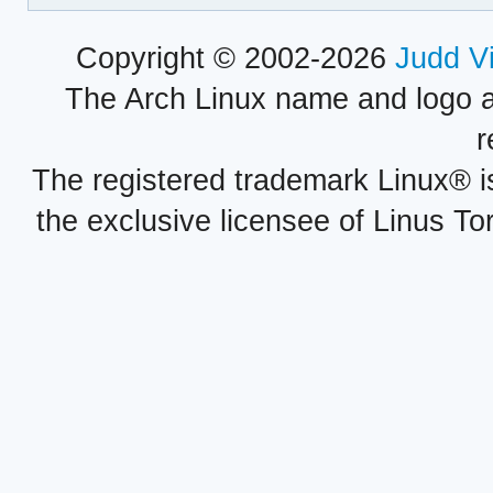
Copyright © 2002-2026
Judd V
The Arch Linux name and logo 
r
The registered trademark Linux® i
the exclusive licensee of Linus To