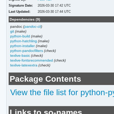
Signature Date:
2026-03-30 17:42 UTC
Last Updated:
2026-03-30 17:44 UTC
Dependencies (9)
pandoc
(
pandoc-cli
)
git
(make)
python-build
(make)
python-hatchling
(make)
python-installer
(make)
python-pandocfilters
(check)
texlive-basic
(check)
texlive-fontsrecommended
(check)
texlive-latexextra
(check)
Package Contents
View the file list for python
Links to so-names