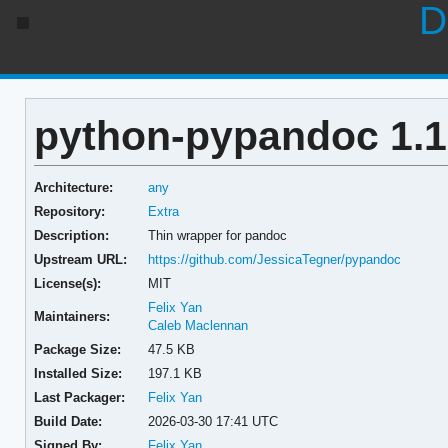
D
python-pypandoc 1.1
Architecture:
any
Repository:
Extra
Description:
Thin wrapper for pandoc
Upstream URL:
https://github.com/JessicaTegner/pypandoc
License(s):
MIT
Felix Yan
Maintainers:
Caleb Maclennan
Package Size:
47.5 KB
Installed Size:
197.1 KB
Last Packager:
Felix Yan
Build Date:
2026-03-30 17:41 UTC
Signed By:
Felix Yan