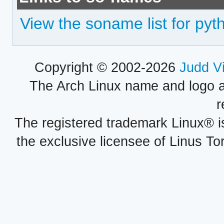
View the soname list for py
Copyright © 2002-2026
Judd V
The Arch Linux name and logo 
r
The registered trademark Linux® i
the exclusive licensee of Linus To