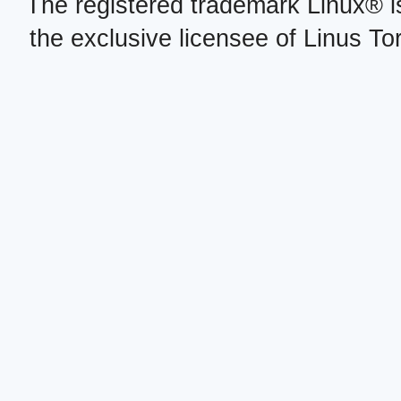
The registered trademark Linux® i
the exclusive licensee of Linus To