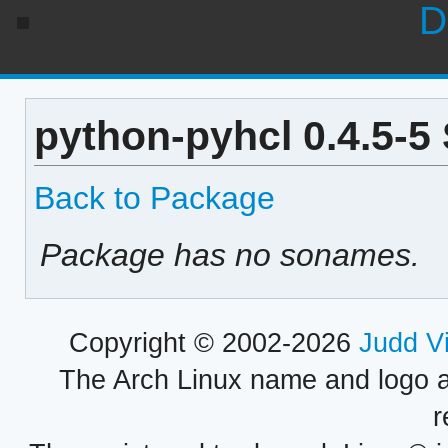
D
python-pyhcl 0.4.5-5
Back to Package
Package has no sonames.
Copyright © 2002-2026
Judd V
The Arch Linux name and logo 
r