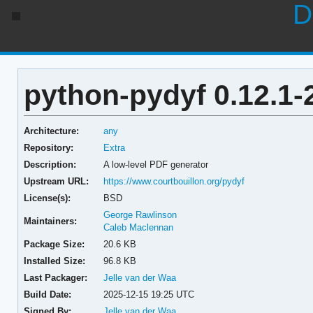
D
python-pydyf 0.12.1-
Architecture:
any
Repository:
Extra
Description:
A low-level PDF generator
Upstream URL:
https://www.courtbouillon.org/pydyf
License(s):
BSD
George Rawlinson
Maintainers:
Caleb Maclennan
Package Size:
20.6 KB
Installed Size:
96.8 KB
Last Packager:
Jelle van der Waa
Build Date:
2025-12-15 19:25 UTC
Signed By:
Jelle van der Waa