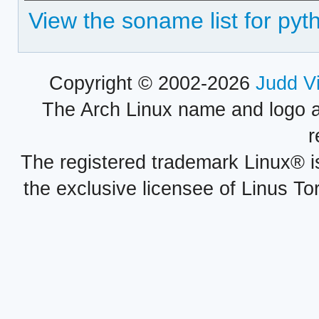
View the soname list for py
Copyright © 2002-2026
Judd V
The Arch Linux name and logo 
r
The registered trademark Linux® i
the exclusive licensee of Linus To