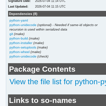
Signature Date:
2026-07-04 11:14 UTC
Last Updated:
2026-07-04 11:15 UTC
Dependencies (8)
python-yaml
python-unidecode
(optional)
-
Needed if same-id objects or
recursion is used within serialized data
git
(make)
python-build
(make)
python-installer
(make)
python-setuptools
(make)
python-wheel
(make)
python-unidecode
(check)
Package Contents
View the file list for python-
Links to so-names