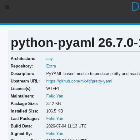
D
python-pyaml 26.7.0-
Architecture:
any
Repository:
Extra
Description:
PyYAML-based module to produce pretty and readab
Upstream URL:
https://github.com/mk-fg/pretty-yaml
License(s):
WTFPL
Maintainers:
Felix Yan
Package Size:
32.2 KB
Installed Size:
106.5 KB
Last Packager:
Felix Yan
Build Date:
2026-07-04 11:13 UTC
Signed By:
Felix Yan