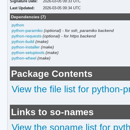
Signature Date:
2026-03-05 09:33 UTC
Last Updated:
2026-03-05 09:34 UTC
Dependencies (7)
python
python-paramiko
(optional)
-
for ssh_paramiko backend
python-requests
(optional)
-
for https backend
python-build
(make)
python-installer
(make)
python-setuptools
(make)
python-wheel
(make)
Package Contents
View the file list for python
Links to so-names
View the soname list for py