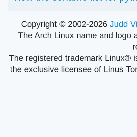
Copyright © 2002-2026
Judd V
The Arch Linux name and logo 
r
The registered trademark Linux® i
the exclusive licensee of Linus To