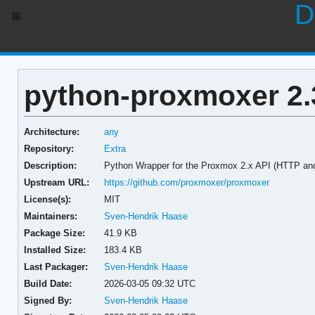
D
python-proxmoxer 2.
Architecture:
any
Repository:
Extra
Description:
Python Wrapper for the Proxmox 2.x API (HTTP a
Upstream URL:
https://github.com/proxmoxer/proxmoxer
License(s):
MIT
Maintainers:
Sven-Hendrik Haase
Package Size:
41.9 KB
Installed Size:
183.4 KB
Last Packager:
Sven-Hendrik Haase
Build Date:
2026-03-05 09:32 UTC
Signed By:
Sven-Hendrik Haase