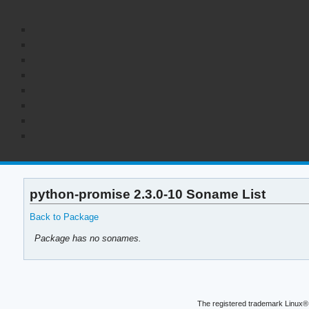
python-promise 2.3.0-10 Soname List
Back to Package
Package has no sonames.
The registered trademark Linux® 