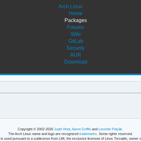
Arch Linux
Home
Packages
Forums
Wiki
GitLab
Security
AUR
Download
Copyright © 2002-2026
Judd Vinet
,
Aaron Griffin
and
Levente Polyák
.
The Arch Linux name and logo are recognized
trademarks
. Some rights reserved.
is used pursuant to a sublicense from LMI, the exclusive licensee of Linus Torvalds, owner o