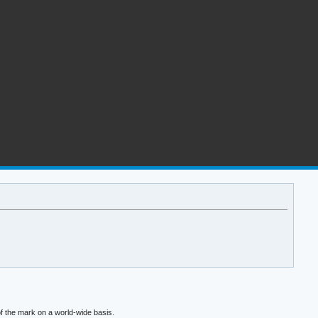
f the mark on a world-wide basis.