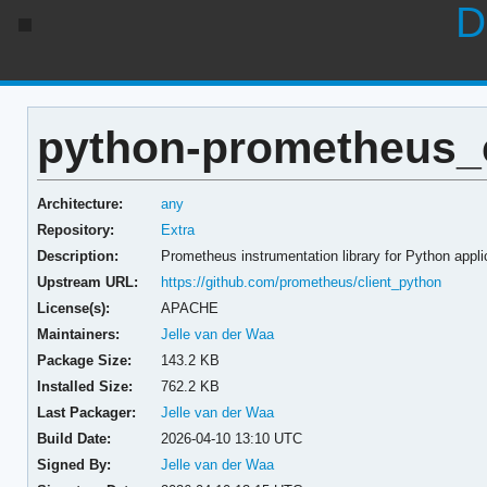
D
python-prometheus_cl
Architecture:
any
Repository:
Extra
Description:
Prometheus instrumentation library for Python appli
Upstream URL:
https://github.com/prometheus/client_python
License(s):
APACHE
Maintainers:
Jelle van der Waa
Package Size:
143.2 KB
Installed Size:
762.2 KB
Last Packager:
Jelle van der Waa
Build Date:
2026-04-10 13:10 UTC
Signed By:
Jelle van der Waa