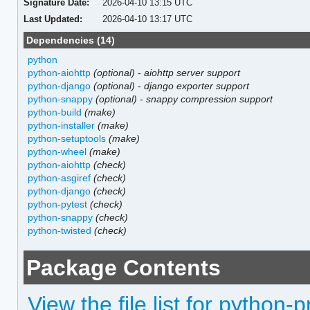
Signature Date:
2026-04-10 13:15 UTC
Last Updated:
2026-04-10 13:17 UTC
Dependencies (14)
python
python-aiohttp
(optional)
-
aiohttp server support
python-django
(optional)
-
django exporter support
python-snappy
(optional)
-
snappy compression support
python-build
(make)
python-installer
(make)
python-setuptools
(make)
python-wheel
(make)
python-aiohttp
(check)
python-asgiref
(check)
python-django
(check)
python-pytest
(check)
python-snappy
(check)
python-twisted
(check)
Package Contents
View the file list for python