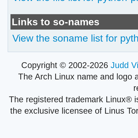
Links to so-names
View the soname list for py
Copyright © 2002-2026
Judd V
The Arch Linux name and logo 
r
The registered trademark Linux® i
the exclusive licensee of Linus To