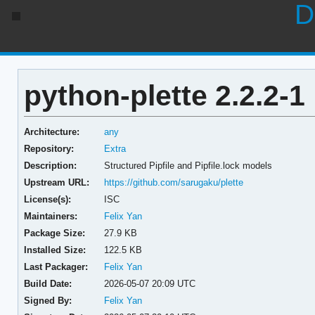
D
python-plette 2.2.2-1
Architecture:
any
Repository:
Extra
Description:
Structured Pipfile and Pipfile.lock models
Upstream URL:
https://github.com/sarugaku/plette
License(s):
ISC
Maintainers:
Felix Yan
Package Size:
27.9 KB
Installed Size:
122.5 KB
Last Packager:
Felix Yan
Build Date:
2026-05-07 20:09 UTC
Signed By:
Felix Yan