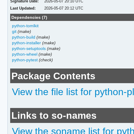
Signature Date:
2026-05-07 20:10 UTC
Last Updated:
2026-05-07 20:12 UTC
Dependencies (7)
python-tomlkit
git
(make)
python-build
(make)
python-installer
(make)
python-setuptools
(make)
python-wheel
(make)
python-pytest
(check)
Package Contents
View the file list for python-p
Links to so-names
View the soname list for pyt