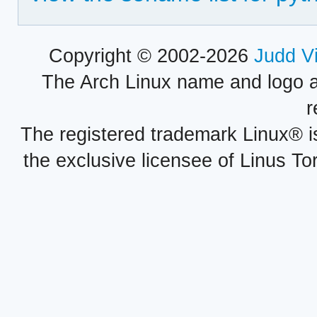
Copyright © 2002-2026
Judd V
The Arch Linux name and logo 
r
The registered trademark Linux® i
the exclusive licensee of Linus To