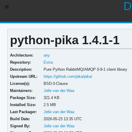
D
python-pika 1.4.1-1
Architecture:
any
Repository:
Extra
Description:
Pure Python RabbitMQ/AMQP 0-9-1 client library
Upstream URL:
https://github.com/pika/pika/
License(s):
BSD-3-Clause
Maintainers:
Jelle van der Waa
Package Size:
321.4 KB
Installed Size:
2.5 MB
Last Packager:
Jelle van der Waa
Build Date:
2026-05-23 13:35 UTC
Signed By:
Jelle van der Waa