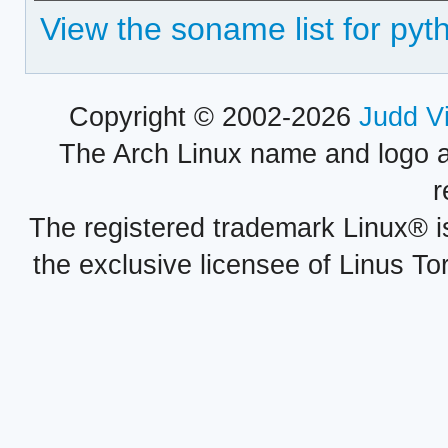
View the soname list for pyt
Copyright © 2002-2026
Judd V
The Arch Linux name and logo 
r
The registered trademark Linux® i
the exclusive licensee of Linus To