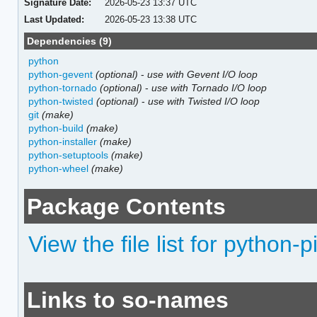
Signature Date:
2026-05-23 13:37 UTC
Last Updated:
2026-05-23 13:38 UTC
Dependencies (9)
python
python-gevent
(optional)
-
use with Gevent I/O loop
python-tornado
(optional)
-
use with Tornado I/O loop
python-twisted
(optional)
-
use with Twisted I/O loop
git
(make)
python-build
(make)
python-installer
(make)
python-setuptools
(make)
python-wheel
(make)
Package Contents
View the file list for python-p
Links to so-names