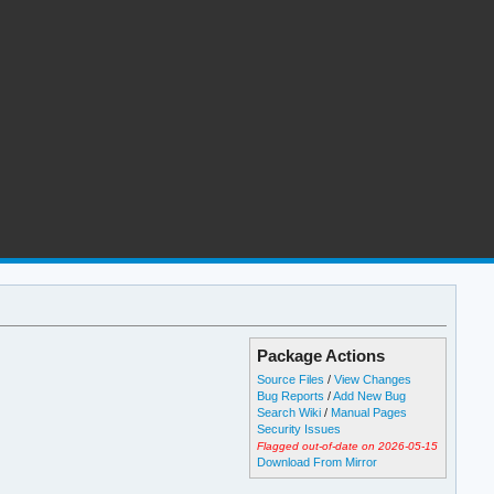
Package Actions
Source Files
/
View Changes
Bug Reports
/
Add New Bug
Search Wiki
/
Manual Pages
Security Issues
Flagged out-of-date on 2026-05-15
Download From Mirror