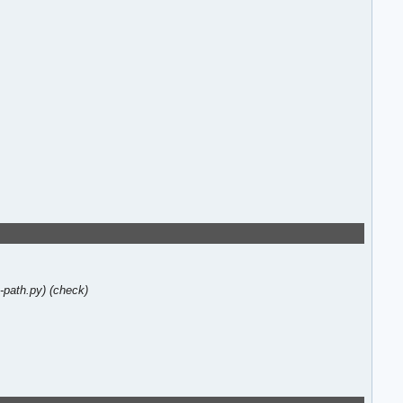
-path.py)
(check)