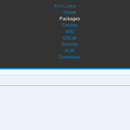
Arch Linux
Home
Packages
Forums
Wiki
GitLab
Security
AUR
Download