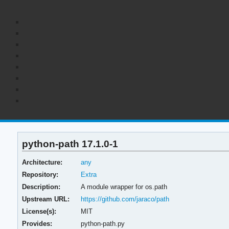
python-path 17.1.0-1
Architecture:
any
Repository:
Extra
Description:
A module wrapper for os.path
Upstream URL:
https://github.com/jaraco/path
License(s):
MIT
Provides:
python-path.py