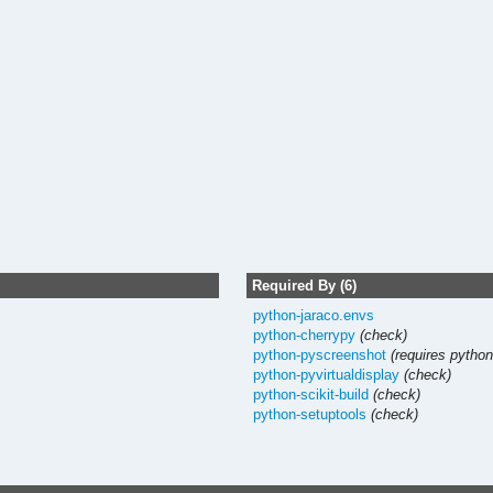
Required By (6)
python-jaraco.envs
python-cherrypy
(check)
python-pyscreenshot
(requires python
python-pyvirtualdisplay
(check)
python-scikit-build
(check)
python-setuptools
(check)