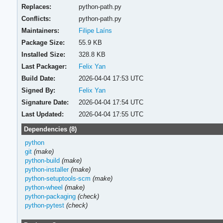
Replaces:
python-path.py
Conflicts:
python-path.py
Maintainers:
Filipe Laíns
Package Size:
55.9 KB
Installed Size:
328.8 KB
Last Packager:
Felix Yan
Build Date:
2026-04-04 17:53 UTC
Signed By:
Felix Yan
Signature Date:
2026-04-04 17:54 UTC
Last Updated:
2026-04-04 17:55 UTC
Dependencies (8)
python
git
(make)
python-build
(make)
python-installer
(make)
python-setuptools-scm
(make)
python-wheel
(make)
python-packaging
(check)
python-pytest
(check)