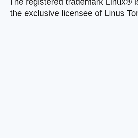
The registered trademark Linux® i
the exclusive licensee of Linus To