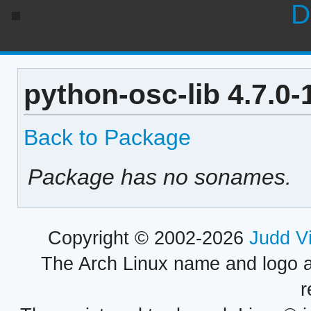
D
python-osc-lib 4.7.0
Back to Package
Package has no sonames.
Copyright © 2002-2026
Judd V
The Arch Linux name and logo 
r