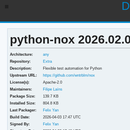
D
python-nox 2026.02.
Architecture:
any
Repository:
Extra
Description:
Flexible test automation for Python
Upstream URL:
https://github.com/wntrblm/nox
License(s):
Apache-2.0
Maintainers:
Filipe Laíns
Package Size:
139.7 KB
Installed Size:
804.8 KB
Last Packager:
Felix Yan
Build Date:
2026-04-03 17:47 UTC
Signed By:
Felix Yan