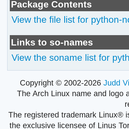
Package Contents
View the file list for python-
Links to so-names
View the soname list for py
Copyright © 2002-2026
Judd V
The Arch Linux name and logo 
r
The registered trademark Linux® i
the exclusive licensee of Linus To