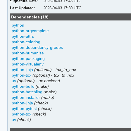
Signature Date:
2026-04-03 17:48 UTC
Last Updated:
2026-04-03 17:50 UTC
Dependencies (18)
python
python-argcomplete
python-attrs
python-colorlog
python-dependency-groups
python-humanize
python-packaging
python-virtualenv
python-jinja
(optional)
-
tox_to_nox
python-tox
(optional)
-
tox_to_nox
uv
(optional)
-
uv backend
python-build
(make)
python-hatchling
(make)
python-installer
(make)
python-jinja
(check)
python-pytest
(check)
python-tox
(check)
uv
(check)