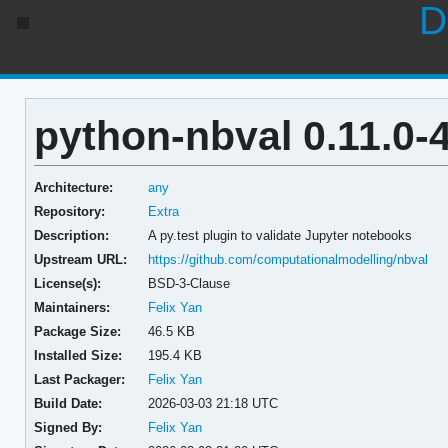
D
python-nbval 0.11.0-
Architecture:
any
Repository:
Extra
Description:
A py.test plugin to validate Jupyter notebooks
Upstream URL:
https://github.com/computationalmodelling/nbval
License(s):
BSD-3-Clause
Maintainers:
Felix Yan
Package Size:
46.5 KB
Installed Size:
195.4 KB
Last Packager:
Felix Yan
Build Date:
2026-03-03 21:18 UTC
Signed By:
Felix Yan