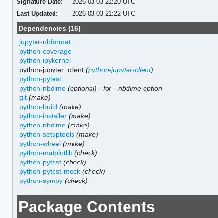
Signature Date:
2026-03-03 21:20 UTC
Last Updated:
2026-03-03 21:22 UTC
Dependencies (16)
jupyter-nbformat
python-coverage
python-ipykernel
python-jupyter_client
(
python-jupyter-client
)
python-pytest
python-nbdime
(optional)
-
for --nbdime option
git
(make)
python-build
(make)
python-installer
(make)
python-nbdime
(make)
python-setuptools
(make)
python-wheel
(make)
python-matplotlib
(check)
python-pytest
(check)
python-pytest-mock
(check)
python-sympy
(check)
Package Contents