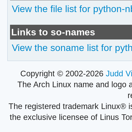
View the file list for python-
Links to so-names
View the soname list for pyt
Copyright © 2002-2026
Judd V
The Arch Linux name and logo 
r
The registered trademark Linux® i
the exclusive licensee of Linus To