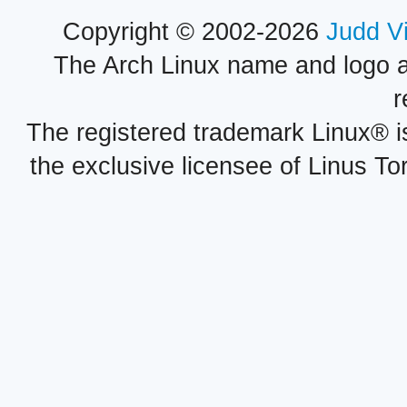
Copyright © 2002-2026
Judd V
The Arch Linux name and logo 
r
The registered trademark Linux® i
the exclusive licensee of Linus To