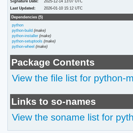
Signature Date:
2025-12-14 13:07 UTC
Last Updated:
2026-01-10 15:12 UTC
Dependencies (5)
python
python-build
(make)
python-installer
(make)
python-setuptools
(make)
python-wheel
(make)
Package Contents
View the file list for python
Links to so-names
View the soname list for py