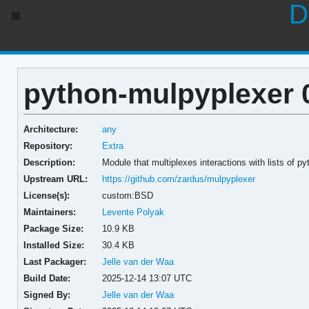
D
python-mulpyplexer 
Architecture:
any
Repository:
Extra
Description:
Module that multiplexes interactions with lists of p
Upstream URL:
https://github.com/zardus/mulpyplexer
License(s):
custom:BSD
Maintainers:
Levente Polyak
Package Size:
10.9 KB
Installed Size:
30.4 KB
Last Packager:
Jelle van der Waa
Build Date:
2025-12-14 13:07 UTC
Signed By:
Jelle van der Waa